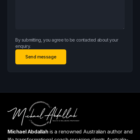
By submitting, you agree to be contacted about your
enquiry.
Send message
Michael Abdallah
is a renowned Australian author and
life transformational coach servicing clients Australia-