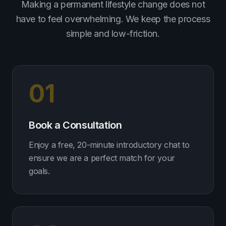
Making a permanent lifestyle change does not
have to feel overwhelming. We keep the process
simple and low-friction.
01
Book a Consultation
Enjoy a free, 20-minute introductory chat to
ensure we are a perfect match for your
goals.