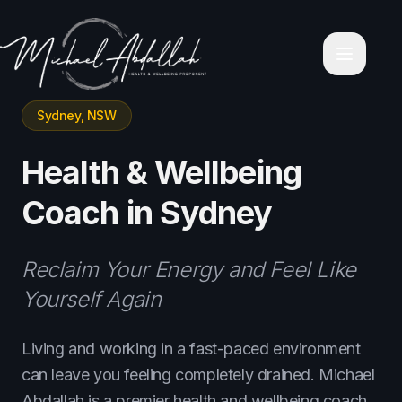
Home
About Michael Abdallah
Corporate Wellness Programs
Contact
Blog
Sydney, NSW
Videos
Holistic Personal Transformation Coaching
Executive & Business Mastery
Health & Wellbeing
Services
Leadership & Mindfulness Retreats
Coach in Sydney
Corporate High-Performance Workshops
Keynote & Corporate Speaking
Relationship & Emotional Intelligence Coaching
Reclaim Your Energy and Feel Like
Wealth & Financial Mindset Mentoring
Health & Wellbeing Coach Sydney
Yourself Again
Health & Wellbeing Coach Melbourne
Health & Wellbeing Coach Brisbane
Living and working in a fast-paced environment
Health & Wellbeing Coach Perth
can leave you feeling completely drained. Michael
Health & Wellbeing Coach Adelaide
Privacy Policy
Abdallah is a premier health and wellbeing coach