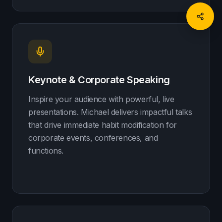
Keynote & Corporate Speaking
Inspire your audience with powerful, live
presentations. Michael delivers impactful talks
that drive immediate habit modification for
corporate events, conferences, and
functions.