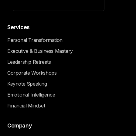
Services
Personal Transformation
Executive & Business Mastery
Leadership Retreats
Corporate Workshops
Keynote Speaking
Emotional Intelligence
Financial Mindset
Company