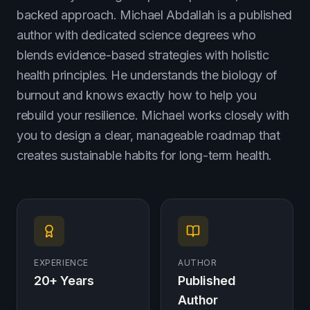
backed approach. Michael Abdallah is a published
author with dedicated science degrees who
blends evidence-based strategies with holistic
health principles. He understands the biology of
burnout and knows exactly how to help you
rebuild your resilience. Michael works closely with
you to design a clear, manageable roadmap that
creates sustainable habits for long-term health.
EXPERIENCE
AUTHOR
20+ Years
Published
Author