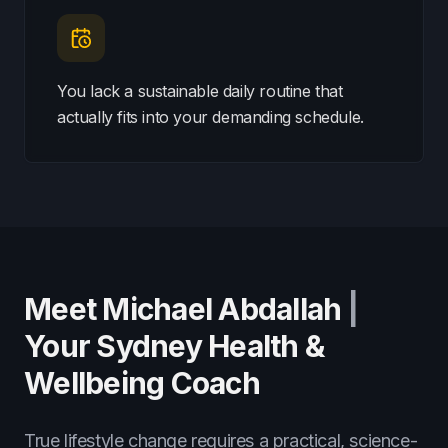
You lack a sustainable daily routine that
actually fits into your demanding schedule.
Meet Michael Abdallah
|
Your Sydney Health &
Wellbeing Coach
True lifestyle change requires a practical, science-