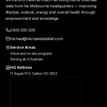
wide from his Melbourne headquarters — improving
lifestyle, outlook, energy and overall health through
empowerment and knowledge.
0406 500 006
michael@michaelabdallah.com
Service Areas
Virtual and on-site programs
Serving all of Australia
HQ Address
17 Argyle Pl S, Carlton VIC 3053