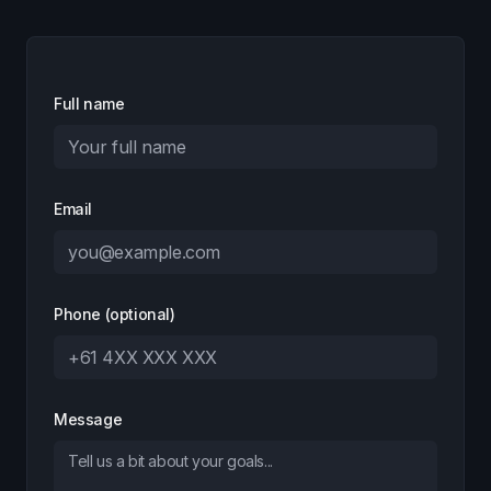
Full name
Email
Phone (optional)
Message