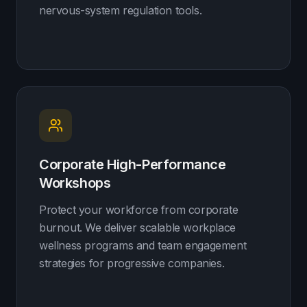
nervous-system regulation tools.
Corporate High-Performance
Workshops
Protect your workforce from corporate
burnout. We deliver scalable workplace
wellness programs and team engagement
strategies for progressive companies.