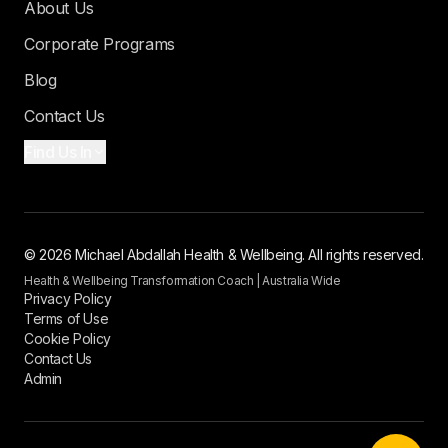
About Us
Corporate Programs
Blog
Contact Us
Find Us In
© 2026 Michael Abdallah Health & Wellbeing. All rights reserved.
Health & Wellbeing Transformation Coach | Australia Wide
Privacy Policy
Terms of Use
Cookie Policy
Contact Us
Admin