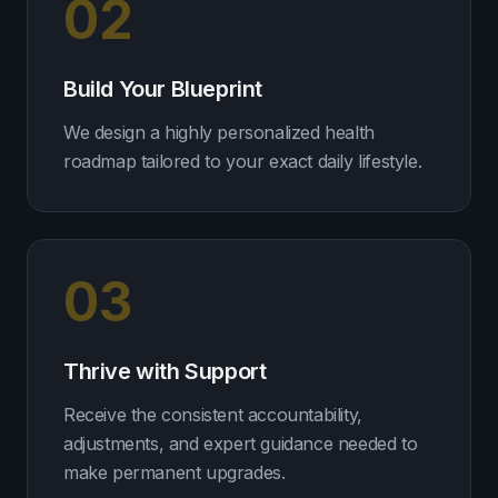
02
Build Your Blueprint
We design a highly personalized health
roadmap tailored to your exact daily lifestyle.
03
Thrive with Support
Receive the consistent accountability,
adjustments, and expert guidance needed to
make permanent upgrades.