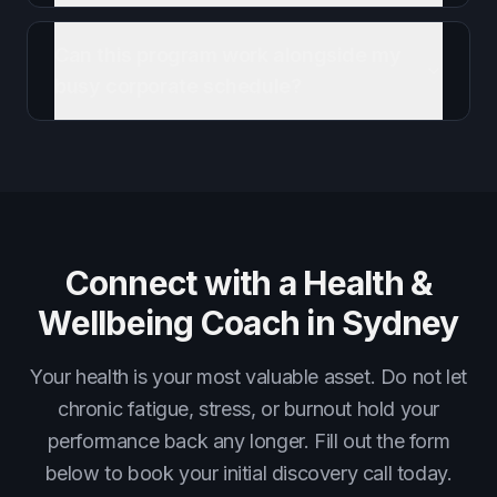
Can this program work alongside my
busy corporate schedule?
Connect with a Health &
Wellbeing Coach in Sydney
Your health is your most valuable asset. Do not let
chronic fatigue, stress, or burnout hold your
performance back any longer. Fill out the form
below to book your initial discovery call today.