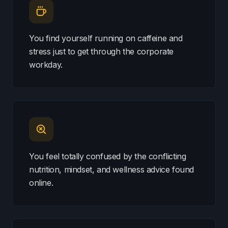
You find yourself running on caffeine and
stress just to get through the corporate
workday.
You feel totally confused by the conflicting
nutrition, mindset, and wellness advice found
online.