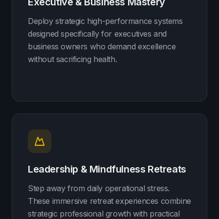
Executive & Business Mastery
Deploy strategic high-performance systems
designed specifically for executives and
business owners who demand excellence
without sacrificing health.
Leadership & Mindfulness Retreats
Step away from daily operational stress.
These immersive retreat experiences combine
strategic professional growth with practical