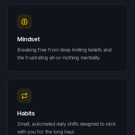
Mindset
Breaking free from deep limiting beliefs and
the frustrating all-or-nothing mentality.
Habits
Small, automated daily shifts designed to stick
with you for the long haul.