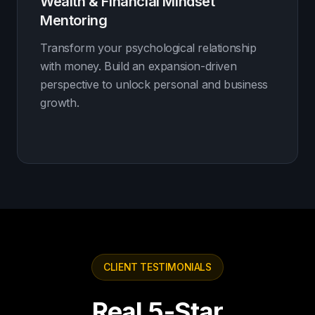
Wealth & Financial Mindset
Mentoring
Transform your psychological relationship
with money. Build an expansion-driven
perspective to unlock personal and business
growth.
CLIENT TESTIMONIALS
Real 5-Star