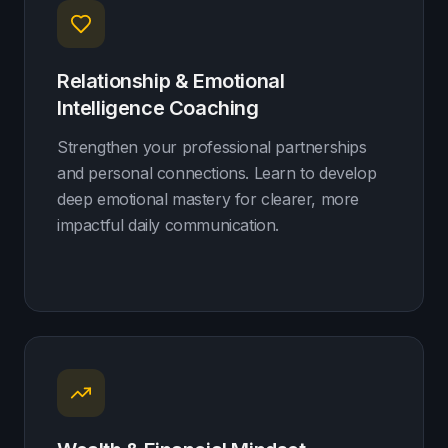
Relationship & Emotional
Intelligence Coaching
Strengthen your professional partnerships
and personal connections. Learn to develop
deep emotional mastery for clearer, more
impactful daily communication.