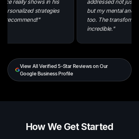
ence really shows in his
addressed not just m
e personalized strategies
but my mental and e
hly recommend!"
too. The transforma
incredible."
View All Verified 5-Star Reviews on Our
Google Business Profile
How We Get Started