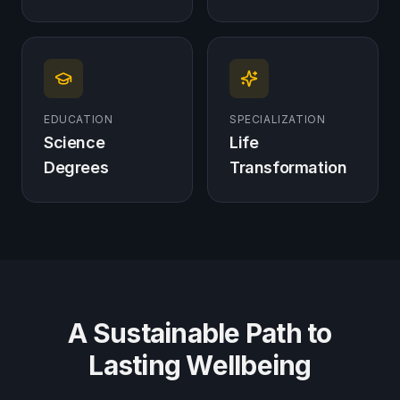
EDUCATION
SPECIALIZATION
Science
Life
Degrees
Transformation
A Sustainable Path to
Lasting Wellbeing