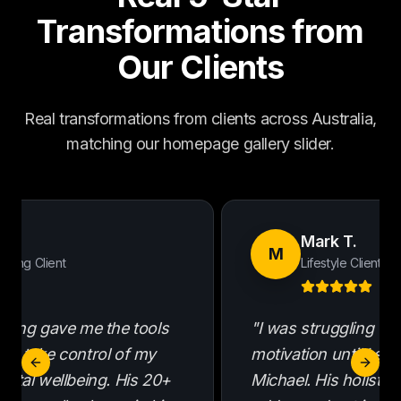
Transformations from
Our Clients
Real transformations from clients across Australia,
matching our homepage gallery slider.
 R.
Mark T.
M
ching Client
Lifestyle Client
ching gave me the tools
"I was struggling wi
to take control of my
motivation until I st
Previous slide
Next s
ental wellbeing. His 20+
Michael. His holisti