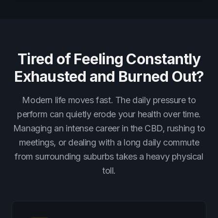
Tired of Feeling Constantly
Exhausted and Burned Out?
Modern life moves fast. The daily pressure to
perform can quietly erode your health over time.
Managing an intense career in the CBD, rushing to
meetings, or dealing with a long daily commute
from surrounding suburbs takes a heavy physical
toll.