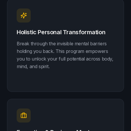
Holistic Personal Transformation
Break through the invisible mental barriers
holding you back. This program empowers
you to unlock your full potential across body,
mind, and spirit.