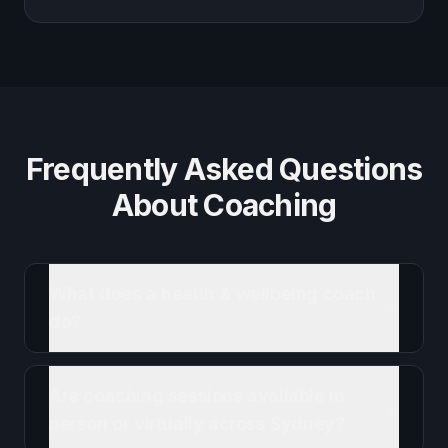
Frequently Asked Questions
About Coaching
What does a health & wellbeing coach
do?
Are coaching sessions available in
person or virtually across Sydney?