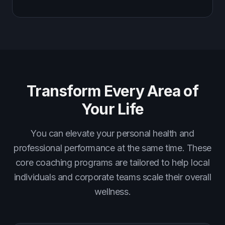
Transform Every Area of
Your Life
You can elevate your personal health and
professional performance at the same time. These
core coaching programs are tailored to help local
individuals and corporate teams scale their overall
wellness.