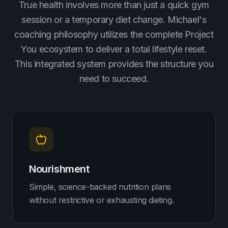
True health involves more than just a quick gym
session or a temporary diet change. Michael's
coaching philosophy utilizes the complete Project
You ecosystem to deliver a total lifestyle reset.
This integrated system provides the structure you
need to succeed.
Nourishment
Simple, science-backed nutrition plans
without restrictive or exhausting dieting.