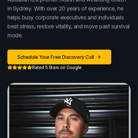
Terms of Use
in Sydney. With over 20 years of experience, he
Cookie Policy
helps busy corporate executives and individuals
beat stress, restore vitality, and move past survival
mode.
Schedule Your Free Discovery Call
Rated 5 Stars on Google