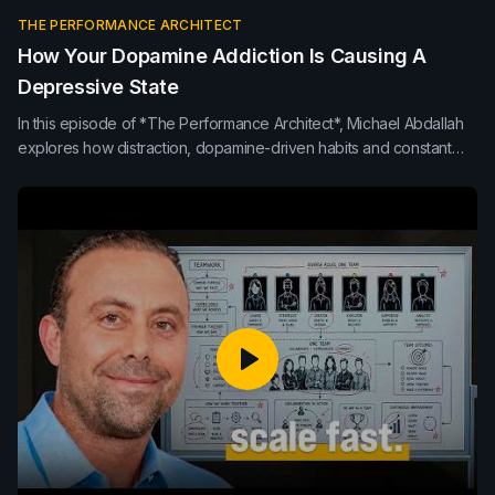
THE PERFORMANCE ARCHITECT
How Your Dopamine Addiction Is Causing A
Depressive State
In this episode of *The Performance Architect*, Michael Abdallah
explores how distraction, dopamine-driven habits and constant
interruptions erode focus, mood and team performance. Learn
how presence, protected thinking time and healthier attention
habits build clearer, higher-performing teams.