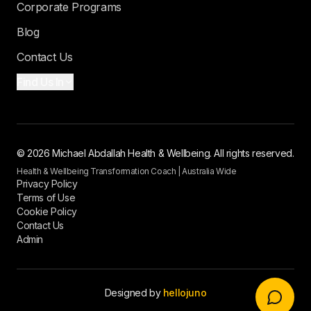
Corporate Programs
Blog
Contact Us
Find Us In
© 2026 Michael Abdallah Health & Wellbeing. All rights reserved.
Health & Wellbeing Transformation Coach | Australia Wide
Privacy Policy
Terms of Use
Cookie Policy
Contact Us
Admin
Designed by
hellojuno