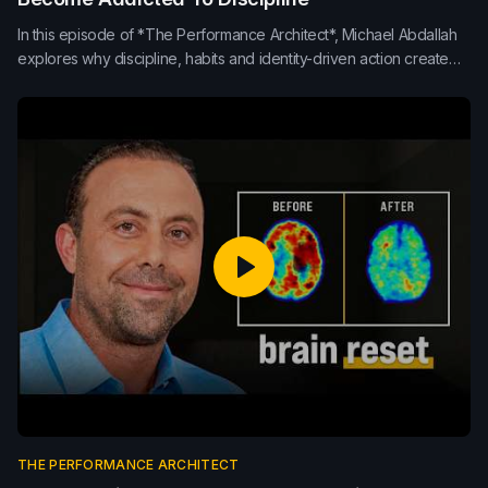
In this episode of *The Performance Architect*, Michael Abdallah
explores why discipline, habits and identity-driven action create
stronger performance than inspiration alone. Learn how
consistency, repetition, morning routines and small daily
improvements build sustainable results in life, leadership and
teams.
THE PERFORMANCE ARCHITECT