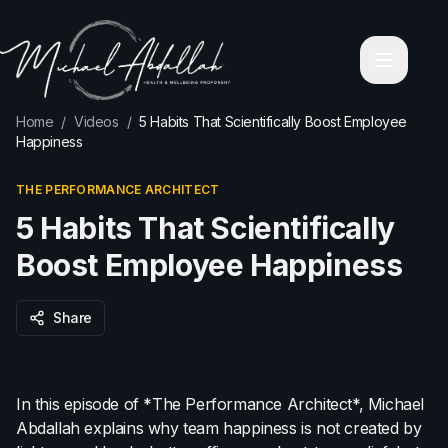
Home
About Michael Abdallah
Corporate Wellness Programs
Contact
Blog
Home
/
Videos
/
5 Habits That Scientifically Boost Employee
Videos
Happiness
Holistic Personal Transformation Coaching
Executive & Business Mastery
THE PERFORMANCE ARCHITECT
Services
Leadership & Mindfulness Retreats
5 Habits That Scientifically
Corporate High-Performance Workshops
Keynote & Corporate Speaking
Boost Employee Happiness
Relationship & Emotional Intelligence Coaching
Wealth & Financial Mindset Mentoring
Share
Health & Wellbeing Coach Sydney
Health & Wellbeing Coach Melbourne
Health & Wellbeing Coach Brisbane
Health & Wellbeing Coach Perth
In this episode of *The Performance Architect*, Michael
Health & Wellbeing Coach Adelaide
Abdallah explains why team happiness is not created by
Privacy Policy