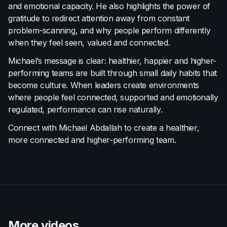
and emotional capacity. He also highlights the power of
gratitude to redirect attention away from constant
problem-scanning, and why people perform differently
when they feel seen, valued and connected.
Michael’s message is clear: healthier, happier and higher-
performing teams are built through small daily habits that
become culture. When leaders create environments
where people feel connected, supported and emotionally
regulated, performance can rise naturally.
Connect with Michael Abdallah to create a healthier,
more connected and higher-performing team.
More videos