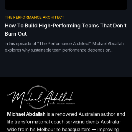
THE PERFORMANCE ARCHITECT
How To Build High-Performing Teams That Don't
Burn Out
In this episode of *The Performance Architect*, Michael Abdallah
explores why sustainable team performance depends on
psychological safety, recovery, emotional intelligence, trust and
meaningful leadership—not pressure alone.
Michael Abdallah
is a renowned Australian author and
life transformational coach servicing clients Australia-
wide from his Melbourne headquarters — improving