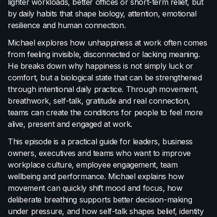
lighter workloads, better offices or short-term relief, but
Terms of Use
by daily habits that shape biology, attention, emotional
Cookie Policy
resilience and human connection.
Michael explores how unhappiness at work often comes
from feeling invisible, disconnected or lacking meaning.
He breaks down why happiness is not simply luck or
comfort, but a biological state that can be strengthened
through intentional daily practice. Through movement,
breathwork, self-talk, gratitude and real connection,
teams can create the conditions for people to feel more
alive, present and engaged at work.
This episode is a practical guide for leaders, business
owners, executives and teams who want to improve
workplace culture, employee engagement, team
wellbeing and performance. Michael explains how
movement can quickly shift mood and focus, how
deliberate breathing supports better decision-making
under pressure, and how self-talk shapes belief, identity