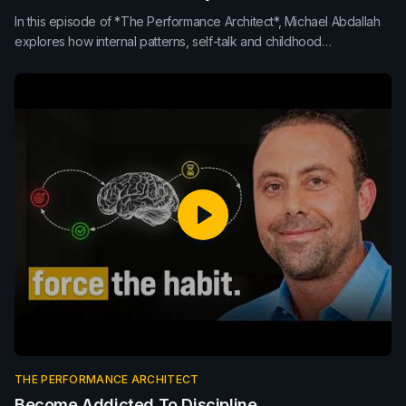
In this episode of *The Performance Architect*, Michael Abdallah
explores how internal patterns, self-talk and childhood
programming shape leadership, performance and decision-
making. Learn how neuroplasticity, conscious response, purpose
and mindset rewiring can upgrade the internal operating system
behind sustainable high performance.
THE PERFORMANCE ARCHITECT
Become Addicted To Discipline