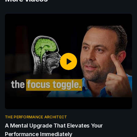
THE PERFORMANCE ARCHITECT
A Mental Upgrade That Elevates Your
Performance Immediately