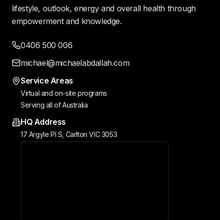
lifestyle, outlook, energy and overall health through
empowerment and knowledge.
0406 500 006
michael@michaelabdallah.com
Service Areas
Virtual and on-site programs
Serving all of Australia
HQ Address
17 Argyle Pl S, Carlton VIC 3053