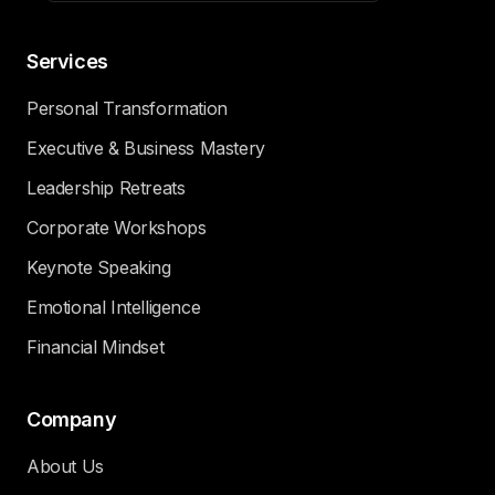
Services
Personal Transformation
Executive & Business Mastery
Leadership Retreats
Corporate Workshops
Keynote Speaking
Emotional Intelligence
Financial Mindset
Company
About Us