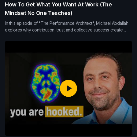
How To Get What You Want At Work (The
Mindset No One Teaches)
In this episode of *The Performance Architect*, Michael Abdallah
explores why contribution, trust and collective success create
stronger leadership, team performance and long-term influence
than internal competition or self-promotion.