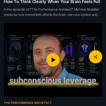
How To Think Clearly When Your Brain Feels Full
In this episode of *The Performance Architect*, Michael Abdallah
explores how overwhelm affects the brain, nervous system and
leadership clarity. Learn how pause, breath, movement, sleep,
nutrition and externalising thoughts can improve decision-making,
focus and sustainable performance.
THE PERFORMANCE ARCHITECT