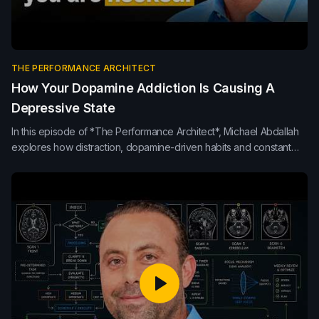
THE PERFORMANCE ARCHITECT
How Your Dopamine Addiction Is Causing A
Depressive State
In this episode of *The Performance Architect*, Michael Abdallah
explores how distraction, dopamine-driven habits and constant
interruptions erode focus, mood and team performance. Learn
how presence, protected thinking time and healthier attention
habits build clearer, higher-performing teams.