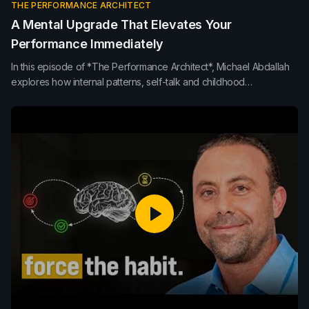
THE PERFORMANCE ARCHITECT
A Mental Upgrade That Elevates Your
Performance Immediately
In this episode of *The Performance Architect*, Michael Abdallah
explores how internal patterns, self-talk and childhood
programming shape leadership, performance and decision-
making. Learn how neuroplasticity, conscious response, purpose
and mindset rewiring can upgrade the internal operating system
behind sustainable high performance.