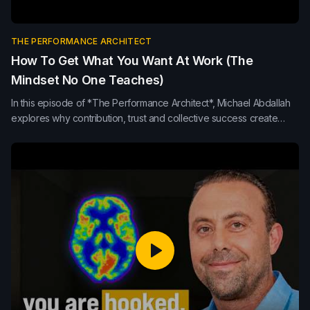
THE PERFORMANCE ARCHITECT
How To Get What You Want At Work (The
Mindset No One Teaches)
In this episode of *The Performance Architect*, Michael Abdallah
explores why contribution, trust and collective success create
stronger leadership, team performance and long-term influence
than internal competition or self-promotion.