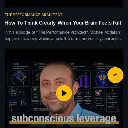
THE PERFORMANCE ARCHITECT
How To Think Clearly When Your Brain Feels Full
In this episode of *The Performance Architect*, Michael Abdallah
explores how overwhelm affects the brain, nervous system and
leadership clarity. Learn how pause, breath, movement, sleep,
nutrition and externalising thoughts can improve decision-making,
focus and sustainable performance.