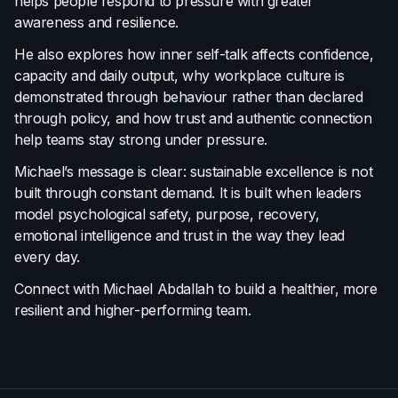
helps people respond to pressure with greater
awareness and resilience.
He also explores how inner self-talk affects confidence,
capacity and daily output, why workplace culture is
demonstrated through behaviour rather than declared
through policy, and how trust and authentic connection
help teams stay strong under pressure.
Michael’s message is clear: sustainable excellence is not
built through constant demand. It is built when leaders
model psychological safety, purpose, recovery,
emotional intelligence and trust in the way they lead
every day.
Connect with Michael Abdallah to build a healthier, more
resilient and higher-performing team.