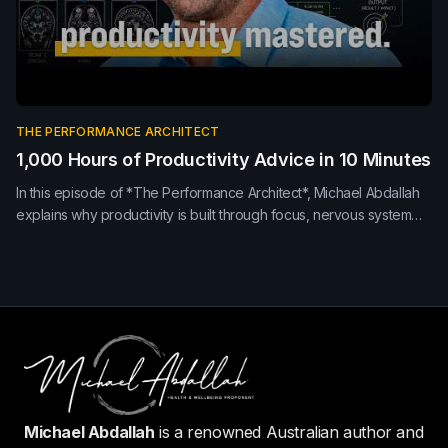
THE PERFORMANCE ARCHITECT
1,000 Hours of Productivity Advice in 10 Minutes
In this episode of *The Performance Architect*, Michael Abdallah
explains why productivity is built through focus, nervous system
regulation, recovery and meaningful work—not simply better time
management. Learn how sleep, movement, environment and
presence improve performance and leadership.
Michael Abdallah
is a renowned Australian author and