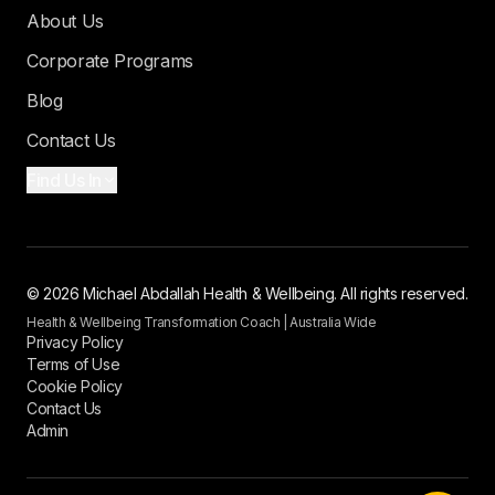
About Us
Corporate Programs
Blog
Contact Us
Find Us In
© 2026 Michael Abdallah Health & Wellbeing. All rights reserved.
Health & Wellbeing Transformation Coach | Australia Wide
Privacy Policy
Terms of Use
Cookie Policy
Contact Us
Admin