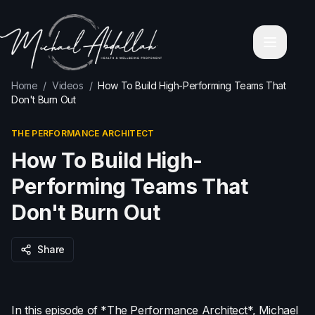
Home
About Michael Abdallah
Corporate Wellness Programs
Contact
Blog
Home
/
Videos
/
How To Build High-Performing Teams That
Videos
Don't Burn Out
Holistic Personal Transformation Coaching
Executive & Business Mastery
THE PERFORMANCE ARCHITECT
Services
Leadership & Mindfulness Retreats
How To Build High-
Corporate High-Performance Workshops
Keynote & Corporate Speaking
Performing Teams That
Relationship & Emotional Intelligence Coaching
Don't Burn Out
Wealth & Financial Mindset Mentoring
Health & Wellbeing Coach Sydney
Health & Wellbeing Coach Melbourne
Share
Health & Wellbeing Coach Brisbane
Health & Wellbeing Coach Perth
Health & Wellbeing Coach Adelaide
In this episode of *The Performance Architect*, Michael
Privacy Policy