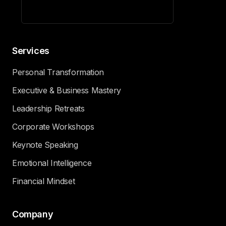
Services
Personal Transformation
Executive & Business Mastery
Leadership Retreats
Corporate Workshops
Keynote Speaking
Emotional Intelligence
Financial Mindset
Company