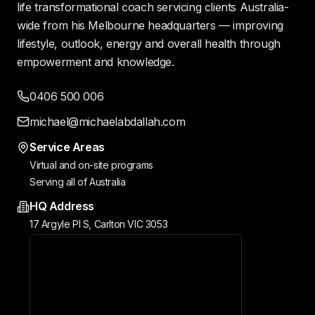
life transformational coach servicing clients Australia-
wide from his Melbourne headquarters — improving
lifestyle, outlook, energy and overall health through
empowerment and knowledge.
0406 500 006
michael@michaelabdallah.com
Service Areas
Virtual and on-site programs
Serving all of Australia
HQ Address
17 Argyle Pl S, Carlton VIC 3053