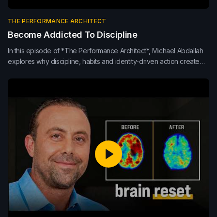
THE PERFORMANCE ARCHITECT
Become Addicted To Discipline
In this episode of *The Performance Architect*, Michael Abdallah
explores why discipline, habits and identity-driven action create
stronger performance than inspiration alone. Learn how
consistency, repetition, morning routines and small daily
improvements build sustainable results in life, leadership and
teams.