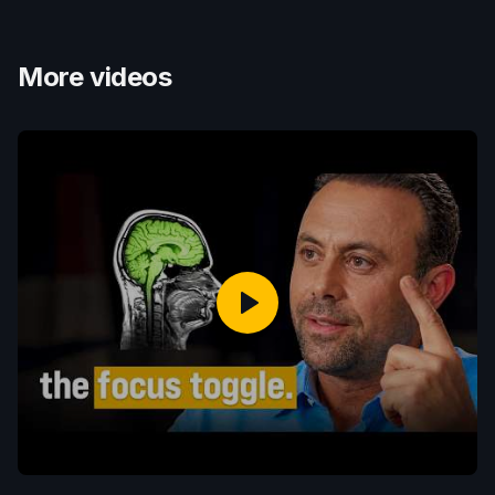
More videos