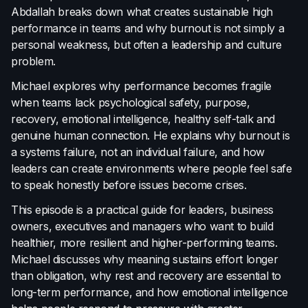
Abdallah breaks down what creates sustainable high
Terms of Use
performance in teams and why burnout is not simply a
Cookie Policy
personal weakness, but often a leadership and culture
problem.
Michael explores why performance becomes fragile
when teams lack psychological safety, purpose,
recovery, emotional intelligence, healthy self-talk and
genuine human connection. He explains why burnout is
a systems failure, not an individual failure, and how
leaders can create environments where people feel safe
to speak honestly before issues become crises.
This episode is a practical guide for leaders, business
owners, executives and managers who want to build
healthier, more resilient and higher-performing teams.
Michael discusses why meaning sustains effort longer
than obligation, why rest and recovery are essential to
long-term performance, and how emotional intelligence