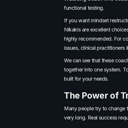
functional testing.
If you want mindset restruc
Nikakis are excellent choice
highly recommended. For com
issues, clinical practitioners
We can see that these coache
together into one system. T
built for your needs.
The Power of T
Many people try to change th
very long. Real success req