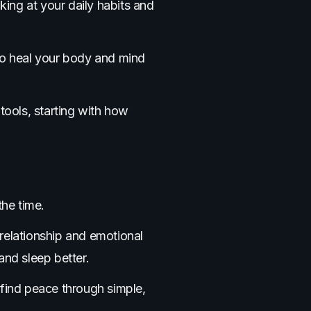
king at your daily habits and
 to heal your body and mind
tools, starting with how
the time.
 relationship and emotional
and sleep better.
 find peace through simple,