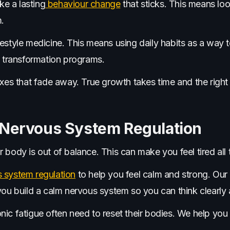
e a lasting
behaviour change
that sticks. This means loo
.
festyle medicine. This means using daily habits as a way
l transformation programs.
ixes that fade away. True growth takes time and the right 
 Nervous System Regulation
 body is out of balance. This can make you feel tired all 
 system regulation
to help you feel calm and strong. Our
you build a calm nervous system so you can think clearly 
ic fatigue often need to reset their bodies. We help you