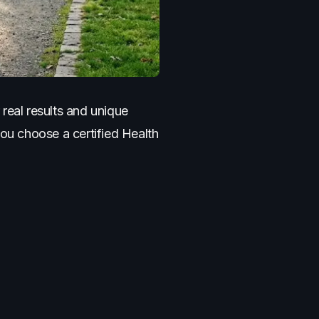
real results and unique
you choose a certified Health