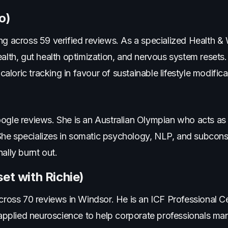
o)
ng across 59 verified reviews. As a specialized Health &
ealth, gut health optimization, and nervous system resets.
 caloric tracking in favour of sustainable lifestyle modifica
oogle reviews. She is an Australian Olympian who acts as
She specializes in somatic psychology, NLP, and subcon
ally burnt out.
et with Richie)
across 70 reviews in Windsor. He is an ICF Professional C
plied neuroscience to help corporate professionals man