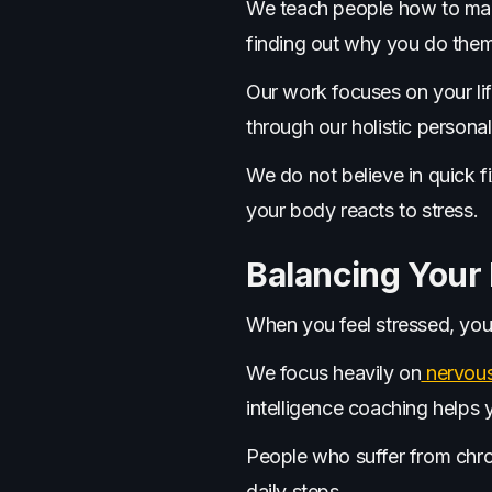
We teach people how to mak
finding out why you do them
Our work focuses on your li
through our holistic persona
We do not believe in quick f
your body reacts to stress.
Balancing Your
When you feel stressed, your
We focus heavily on
nervous
intelligence coaching helps 
People who suffer from chron
daily steps.