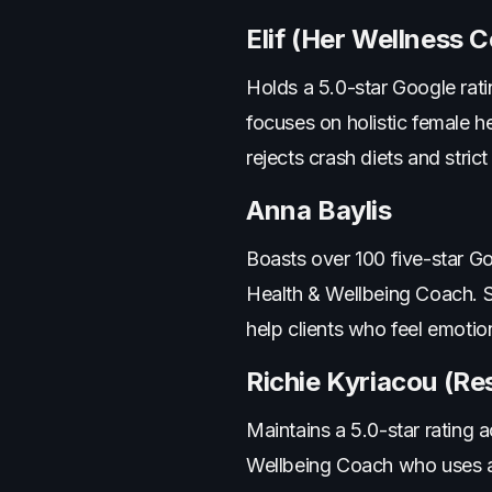
Elif (Her Wellness C
Holds a 5.0-star Google rati
focuses on holistic female h
rejects crash diets and strict
Anna Baylis
Boasts over 100 five-star G
Health & Wellbeing Coach. 
help clients who feel emotion
Richie Kyriacou (Res
Maintains a 5.0-star rating 
Wellbeing Coach who uses ap