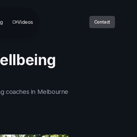
og
Videos
Contact
ellbeing
ing coaches in Melbourne