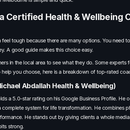
 Certified Health & Wellbeing 
an feel tough because there are many options. You need t
y. A good guide makes this choice easy.
ners in the local area to see what they do. Some experts 
o help you choose, here is a breakdown of top-rated coa
ichael Abdallah Health & Wellbeing)
lds a 5.0-star rating on his Google Business Profile. He
 complete system for life transformation. He combines ph
formance. He stands out by giving clients a whole media
its strong.