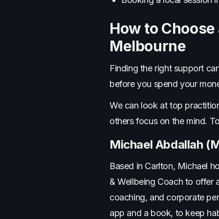
How to Choose a
Melbourne
Finding the right support c
before you spend your mone
We can look at top practitio
others focus on the mind. T
Michael Abdallah (M
Based in Carlton, Michael ho
& Wellbeing Coach to offer a
coaching, and corporate per
app and a book, to keep hab