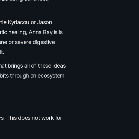
hie Kyriacou or Jason
tic healing, Anna Baylis is
ne or severe digestive
t.
t brings all of these ideas
abits through an ecosystem
ys. This does not work for