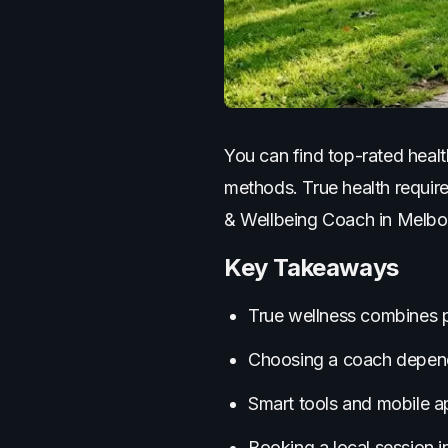
You can find top-rated healt
methods. True health require
& Wellbeing Coach in Melbour
Key Takeaways
True wellness combines ph
Choosing a coach depends
Smart tools and mobile a
Booking a local session i