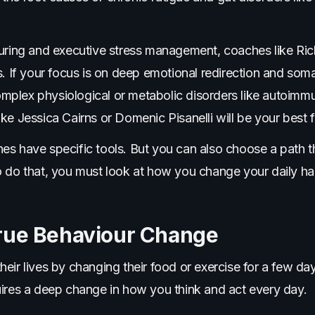
turing and executive stress management, coaches like Ric
s. If your focus is on deep emotional redirection and soma
plex physiological or metabolic disorders like autoimmu
 like Jessica Cairns or Domenic Pisanelli will be your best fi
s have specific tools. But you can also choose a path tha
o do that, you must look at how you change your daily h
rue Behaviour Change
eir lives by changing their food or exercise for a few da
uires a deep change in how you think and act every day.