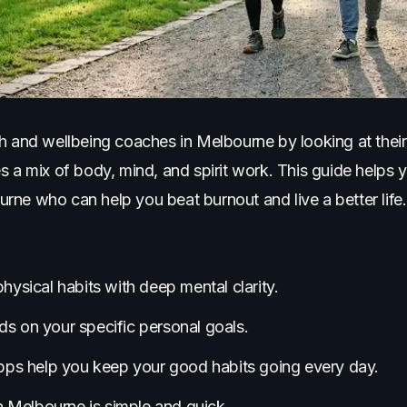
h and wellbeing coaches in Melbourne by looking at their 
s a mix of body, mind, and spirit work. This guide helps 
ne who can help you beat burnout and live a better life.
ysical habits with deep mental clarity.
 on your specific personal goals.
pps help you keep your good habits going every day.
n Melbourne is simple and quick.