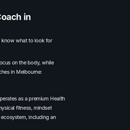
Coach in
o know what to look for
focus on the body, while
ches in Melbourne:
 operates as a premium Health
ysical fitness, mindset
 ecosystem, including an