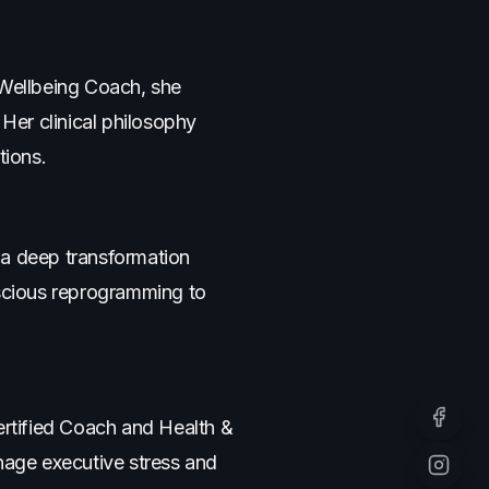
 Wellbeing Coach, she
 Her clinical philosophy
tions.
 a deep transformation
scious reprogramming to
ertified Coach and Health &
Facebo
age executive stress and
Instagr