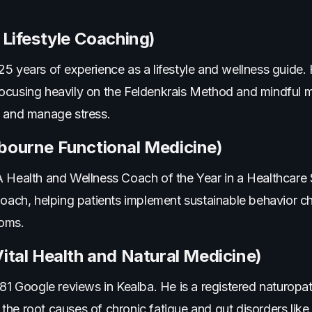
 Lifestyle Coaching)
5 years of experience as a lifestyle and wellness guide.
ocusing heavily on the Feldenkrais Method and mindful 
s and manage stress.
lbourne Functional Medicine)
alth and Wellness Coach of the Year in a Healthcare Se
 Coach, helping patients implement sustainable behavior
toms.
Vital Health and Natural Medicine)
 81 Google reviews in Kealba. He is a registered naturopa
the root causes of chronic fatigue and gut disorders lik