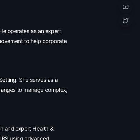
YouTub
Twitter 
 He operates as an expert
movement to help corporate
tting. She serves as a
 changes to manage complex,
th and expert Health &
e IBS using advanced