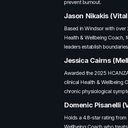
prevent burnout.
Jason Nikakis (Vital
Based in Windsor with over 2
Health & Wellbeing Coach, f
leaders establish boundarie
Jessica Cairns (Me
Awarded the 2025 HCANZA He
clinical Health & Wellbeing
chronic physiological symp
Domenic Pisanelli (
Holds a 4.8-star rating from
Wellbeing Coach who treats 