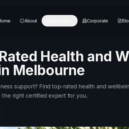
Home
About
Services
Corporate
Bl
Rated Health and W
in Melbourne
llness support? Find top-rated health and wellbe
he right certified expert for you.