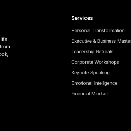
Services
Personal Transformation
life
Executive & Business Maste
 from
Leadership Retreats
ook,
Corporate Workshops
Keynote Speaking
Emotional Intelligence
Financial Mindset