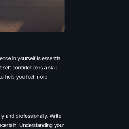
ce in yourself is essential
self confidence is a skill
to help you feel more
ly and professionally. Write
ncertain. Understanding your