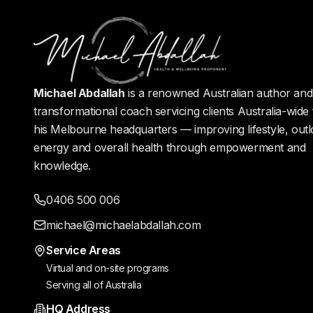
Michael Abdallah
is a renowned Australian author and 
transformational coach servicing clients Australia-wide
his Melbourne headquarters — improving lifestyle, outl
energy and overall health through empowerment and
knowledge.
0406 500 006
michael@michaelabdallah.com
Service Areas
Virtual and on-site programs
Serving all of Australia
HQ Address