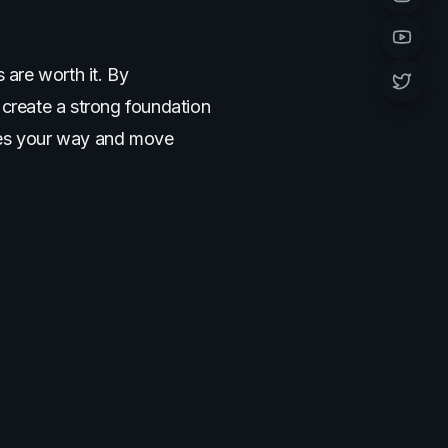
Instagr
YouTub
 are worth it. By
Twitter 
create a strong foundation
cles your way and move