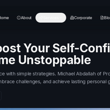
Home
About
Services
Corporate
Bl
ost Your Self-Conf
me Unstoppable
ce with simple strategies. Michael Abdallah of Pr
brace challenges, and achieve lasting personal 