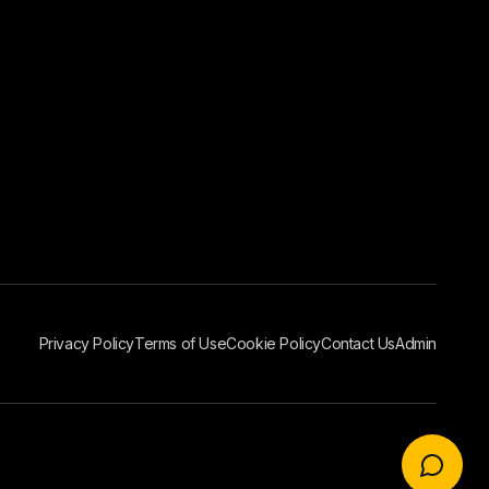
Privacy Policy
Terms of Use
Cookie Policy
Contact Us
Admin