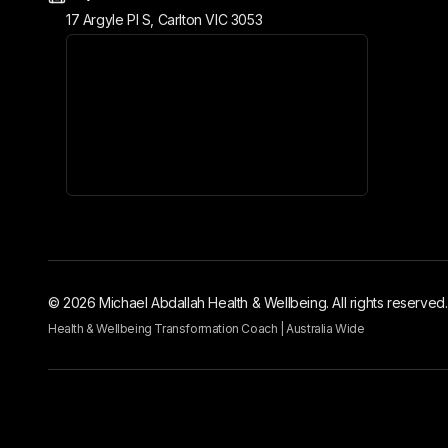
17 Argyle Pl S, Carlton VIC 3053
© 2026 Michael Abdallah Health & Wellbeing. All rights reserved.
Health & Wellbeing Transformation Coach | Australia Wide