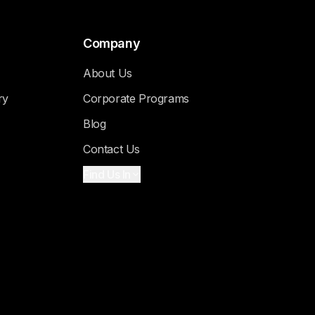
Company
About Us
ry
Corporate Programs
Blog
Contact Us
Find Us In