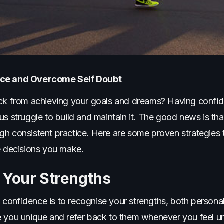
ence and Overcome Self Doubt
ck from achieving your goals and dreams? Having confiden
s struggle to build and maintain it. The good news is that 
gh consistent practice. Here are some proven strategies 
e decisions you make.
 Your Strengths
lf confidence is to recognise your strengths, both personal
e you unique and refer back to them whenever you feel u