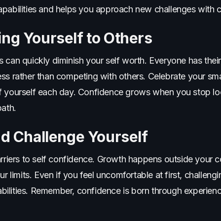
apabilities and helps you approach new challenges with c
ng Yourself to Others
 can quickly diminish your self worth. Everyone has their
ess rather than competing with others. Celebrate your sm
f yourself each day. Confidence grows when you stop loo
path.
nd Challenge Yourself
arriers to self confidence. Growth happens outside your c
r limits. Even if you feel uncomfortable at first, challengi
r abilities. Remember, confidence is born through experien