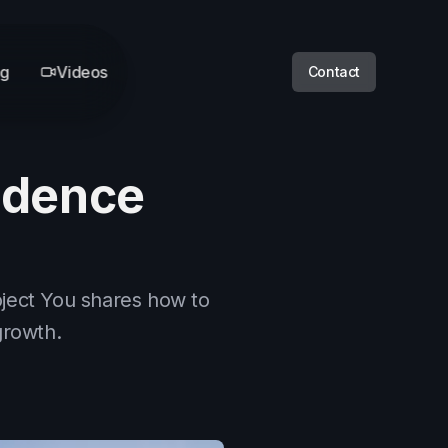
og
Videos
Contact
idence
oject You shares how to
growth.