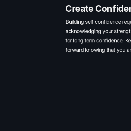
Create Confide
Building self confidence requ
acknowledging your strength
for long term confidence. K
forward knowing that you ar