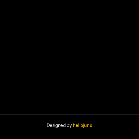
Designed by
hellojuno