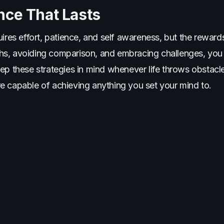
nce That Lasts
ires effort, patience, and self awareness, but the rewards
s, avoiding comparison, and embracing challenges, you 
eep these strategies in mind whenever life throws obsta
e capable of achieving anything you set your mind to.
More Articles You'll Love