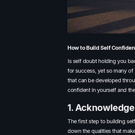
How to Build Self Confid
Is self doubt holding you ba
for success, yet so many of u
that can be developed throu
confident in yourself and th
1. Acknowledge
The first step to building se
down the qualities that mak