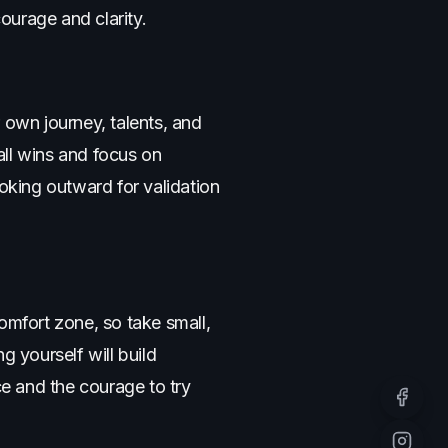
ourage and clarity.
 own journey, talents, and
all wins and focus on
king outward for validation
omfort zone, so take small,
ng yourself will build
ce and the courage to try
Facebo