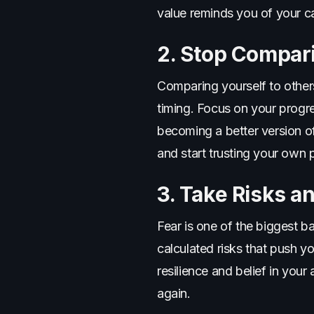
value reminds you of your c
2. Stop Compari
Comparing yourself to others
timing. Focus on your progr
becoming a better version o
and start trusting your own 
3. Take Risks a
Fear is one of the biggest b
calculated risks that push you
resilience and belief in you
again.